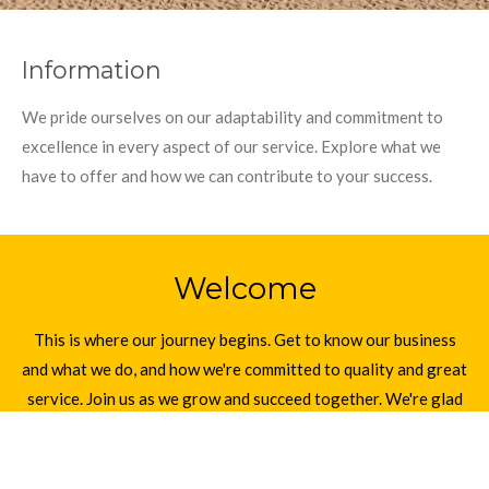
Information
We pride ourselves on our adaptability and commitment to
excellence in every aspect of our service. Explore what we
have to offer and how we can contribute to your success.
Welcome
This is where our journey begins. Get to know our business
and what we do, and how we're committed to quality and great
service. Join us as we grow and succeed together. We're glad
you're here to be a part of our story.
Start here